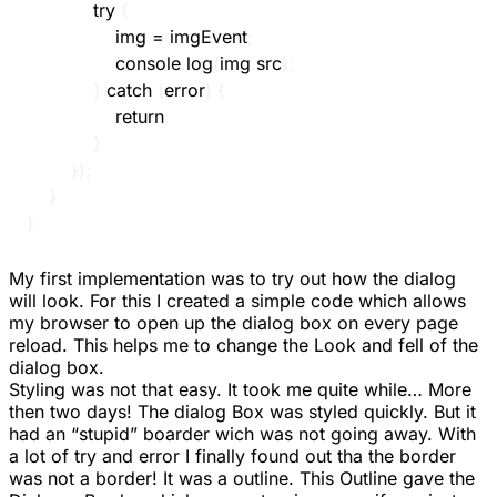
try
{
				img 
=
 imgEvent
;
				console
.
log
(
img
.
src
)
;
}
catch
(
error
)
{
return
;
}
}
)
;
}
}
My first implementation was to try out how the dialog
will look. For this I created a simple code which allows
my browser to open up the dialog box on every page
reload. This helps me to change the Look and fell of the
dialog box.
Styling was not that easy. It took me quite while… More
then two days! The dialog Box was styled quickly. But it
had an “stupid” boarder wich was not going away. With
a lot of try and error I finally found out tha the border
was not a border! It was a
outline
. This Outline gave the