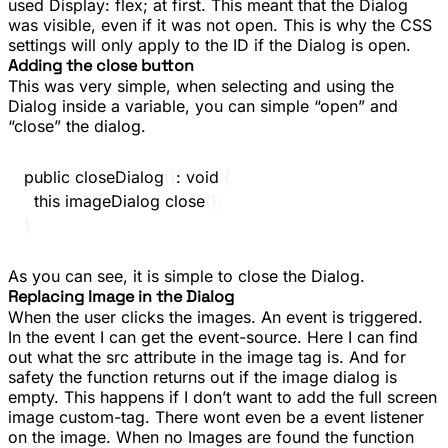
used
Display: flex;
at first. This meant that the Dialog
was visible, even if it was not open. This is why the CSS
settings will only apply to the ID if the Dialog is open.
Adding the close button
This was very simple, when selecting and using the
Dialog inside a variable, you can simple “open” and
“close” the dialog.
public
closeDialog
(
)
:
void
{
this
.
imageDialog
.
close
(
)
;
}
As you can see, it is simple to close the Dialog.
Replacing Image in the Dialog
When the user clicks the images. An event is triggered.
In the event I can get the event-source. Here I can find
out what the src attribute in the image tag is. And for
safety the function returns out if the image dialog is
empty. This happens if I don’t want to add the full screen
image custom-tag. There wont even be a event listener
on the image. When no Images are found the function