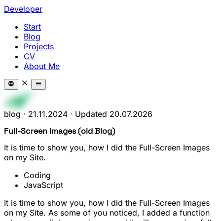
Developer
Start
Blog
Projects
CV
About Me
blog
·
21.11.2024
·
Updated
20.07.2026
Full-Screen Images (old Blog)
It is time to show you, how I did the Full-Screen Images
on my Site.
Coding
JavaScript
It is time to show you, how I did the Full-Screen Images
on my Site. As some of you noticed, I added a function