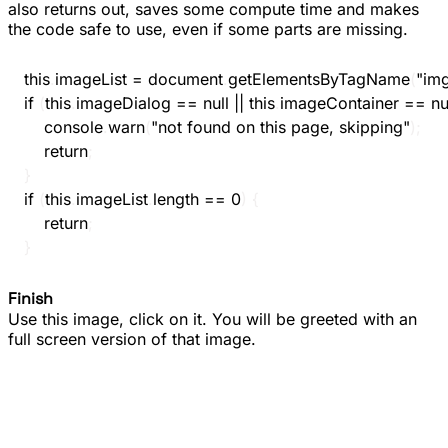
also returns out, saves some compute time and makes
the code safe to use, even if some parts are missing.
this
.
imageList 
=
 document
.
getElementsByTagName
(
"im
if
(
this
.
imageDialog 
==
null
||
this
.
imageContainer 
==
nu
console
.
warn
(
"not found on this page, skipping"
)
;
return
;
}
if
(
this
.
imageList
.
length 
==
0
)
{
return
;
}
Finish
Use this image, click on it. You will be greeted with an
full screen version of that image.