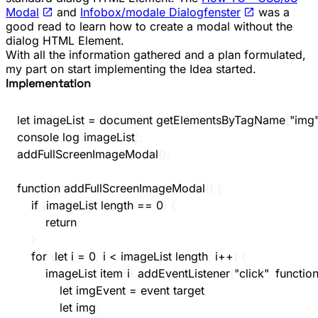
Modal
and
Infobox/modale Dialogfenster
was a
good read to learn how to create a modal without the
dialog
HTML Element.
With all the information gathered and a plan formulated,
my part on start implementing the Idea started.
Implementation
let
 imageList 
=
 document
.
getElementsByTagName
(
"img
console
.
log
(
imageList
)
;
addFullScreenImageModal
(
)
;
function
addFullScreenImageModal
(
)
{
if
(
imageList
.
length 
==
0
)
{
return
;
}
for
(
let
 i 
=
0
;
 i 
<
 imageList
.
length
;
 i
++
)
{
		imageList
.
item
(
i
)
.
addEventListener
(
"click"
,
functio
let
 imgEvent 
=
 event
.
target
;
let
 img
;