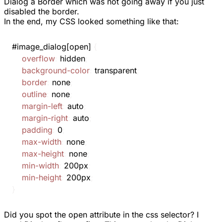
Dialog a Border which was not going away if you just
disabled the
border
.
In the end, my CSS looked something like that:
#image_dialog[open]
{
overflow
:
 hidden
;
background-color
:
 transparent
;
border
:
 none
;
outline
:
 none
;
margin-left
:
 auto
;
margin-right
:
 auto
;
padding
:
 0
;
max-width
:
 none
;
max-height
:
 none
;
min-width
:
 200px
;
min-height
:
 200px
;
}
Did you spot the
open
attribute in the css selector? I