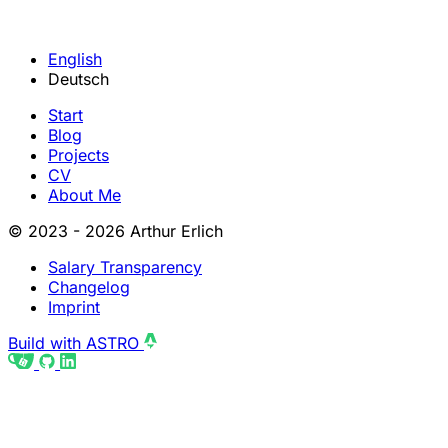
English
Deutsch
Start
Blog
Projects
CV
About Me
© 2023 - 2026 Arthur Erlich
Salary Transparency
Changelog
Imprint
Build with ASTRO