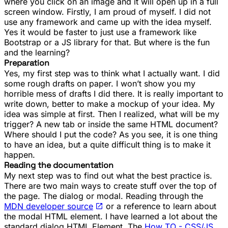
where you click on an image and it will open up in a full
screen window. Firstly, I am proud of myself. I did not
use any framework and came up with the idea myself.
Yes it would be faster to just use a framework like
Bootstrap or a JS library for that. But where is the fun
and the learning?
Preparation
Yes, my first step was to think what I actually want. I did
some rough drafts on paper. I won’t show you my
horrible mess of drafts I did there. It is really important to
write down, better to make a mockup of your idea. My
idea was simple at first. Then I realized, what will be my
trigger? A new tab or inside the same HTML document?
Where should I put the code? As you see, it is one thing
to have an idea, but a quite difficult thing is to make it
happen.
Reading the documentation
My next step was to find out what the best practice is.
There are two main ways to create stuff over the top of
the page. The
dialog
or
modal
. Reading through the
MDN developer source
or a reference to learn about
the modal HTML element. I have learned a lot about the
standard
dialog
HTML Element. The
How TO - CSS/JS